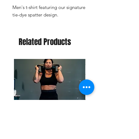
Men's t-shirt featuring our signature
tie-dye spatter design.
Related Products
Retro Biker Set Shorts
Retro Biker Set Bra