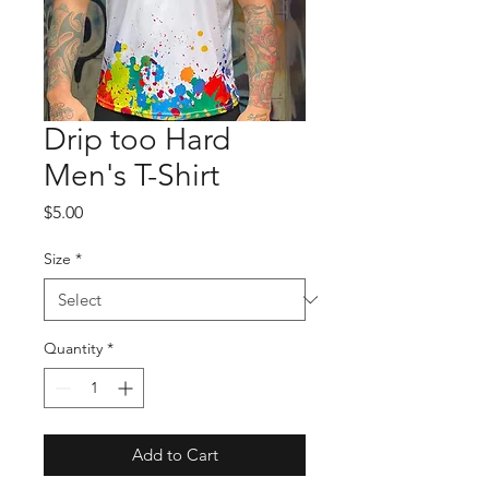
Drip too Hard
Men's T-Shirt
Price
$5.00
Size
*
Quantity
*
Add to Cart