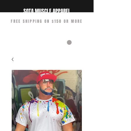
SOTA MUSCLE APPAREL
FREE SHIPPING ON $150 OR MORE
CART