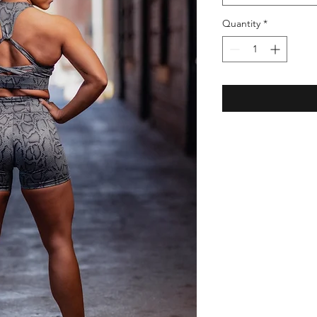
Quantity
*