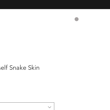
CART
Contact
elf Snake Skin