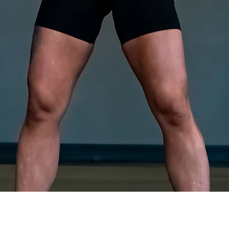
Quick View