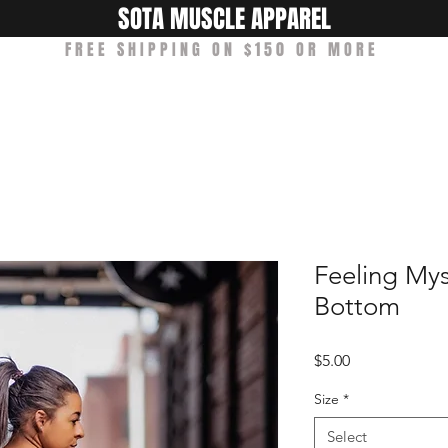
SOTA MUSCLE APPAREL
FREE SHIPPING ON $150 OR MORE
Shop
Ambassadors
About Us
Feeling Mys
Bottom
Price
$5.00
Size
*
Select