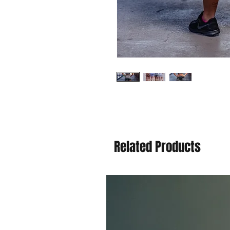
Related Products