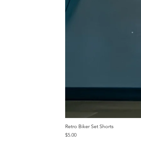
Retro Biker Set Shorts
Price
$5.00