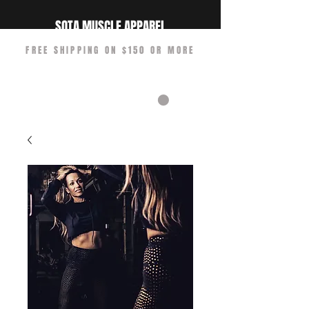
SOTA MUSCLE APPAREL
FREE SHIPPING ON $150 OR MORE
CART