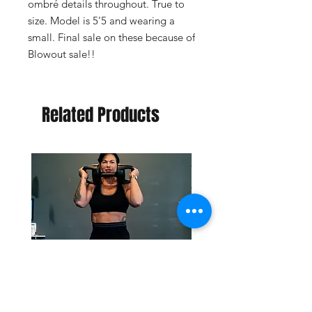
ombré details throughout. True to 
size. Model is 5’5 and wearing a 
small. Final sale on these because of 
Blowout sale!!
Related Products