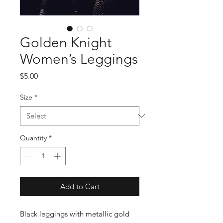
Golden Knight
Women’s Leggings
Price
$5.00
Size
*
Quantity
*
Add to Cart
Black leggings with metallic gold 