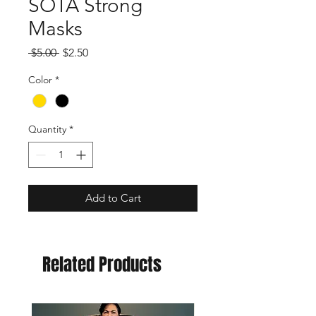
SOTA Strong
Masks
Regular
Sale
 $5.00 
$2.50
Price
Price
Color
*
Quantity
*
Add to Cart
Related Products