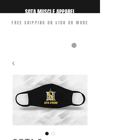
SOTA MUSCLE APPAREL
FREE SHIPPING ON $150 OR MORE
CART